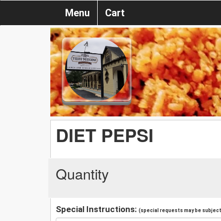
Menu
Cart
DIET PEPSI
Quantity
Special Instructions:
(special requests may be subject 