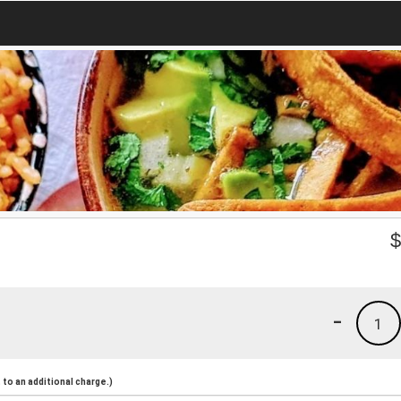
-
1
to an additional charge.)