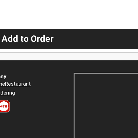
 Add to Order
ny
heRestaurant
dering