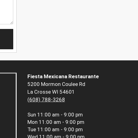
Fiesta Mexicana Restaurante
5200 Mormon Coulee Rd
La Crosse WI 54601
(608) 788-3268
Sun
11:00 am - 9:00 pm
Mon
11:00 am - 9:00 pm
Tue
11:00 am - 9:00 pm
Wed
11:00 am - 9:00 pm