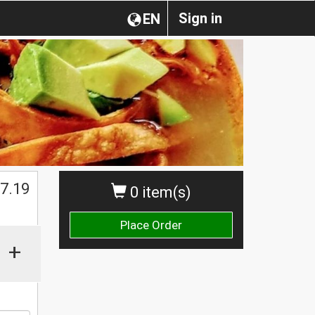
Sign in
EN
$
7.19
0 item(s)
Place Order
+