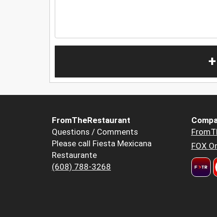
+
FromTheRestaurant
Compa
Questions / Comments
FromT
Please call Fiesta Mexicana
FOX Or
Restaurante
(608) 788-3268