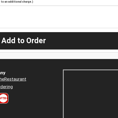
to an additional charge.)
 Add to Order
ny
heRestaurant
dering