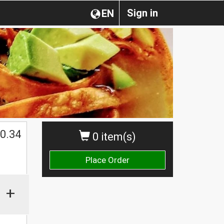
Sign in
EN
0.34
0 item(s)
Place Order
+