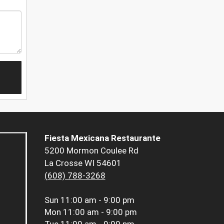
Fiesta Mexicana Restaurante
5200 Mormon Coulee Rd
La Crosse WI 54601
(608) 788-3268
Sun
11:00 am - 9:00 pm
Mon
11:00 am - 9:00 pm