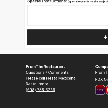
Special Instructions:
(special requests may be subject 
+
FromTheRestaurant
Compa
Questions / Comments
FromT
Please call Fiesta Mexicana
FOX Or
Restaurante
(608) 788-3268