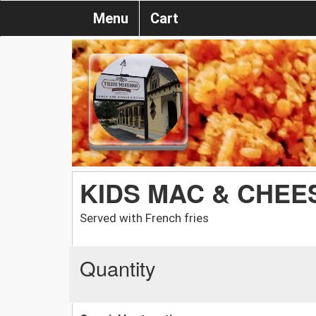
Menu
Cart
KIDS MAC & CHEE
Served with French fries
Quantity