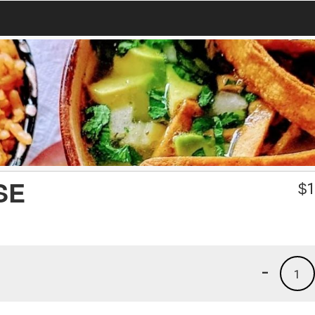
SE
$
1
-
1