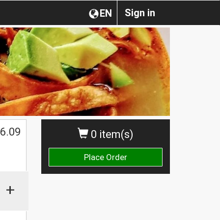
Sign in
EN
6.09
0 item(s)
Place Order
+