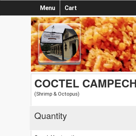
Menu
Cart
COCTEL CAMPEC
(Shrimp & Octopus)
Quantity