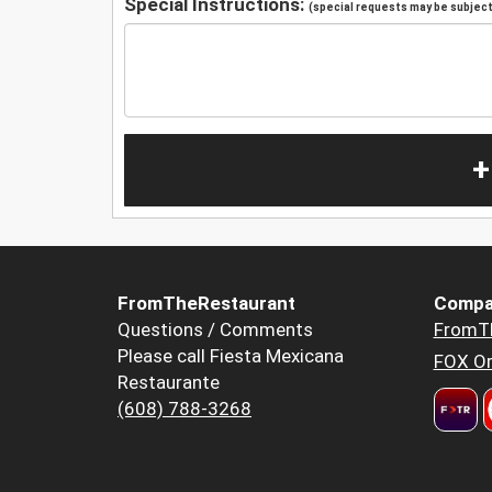
Special Instructions:
(special requests may be subject 
+
FromTheRestaurant
Compa
Questions / Comments
FromT
Please call Fiesta Mexicana
FOX Or
Restaurante
(608) 788-3268