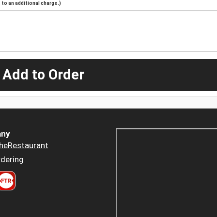
to an additional charge.)
 Add to Order
ny
heRestaurant
dering