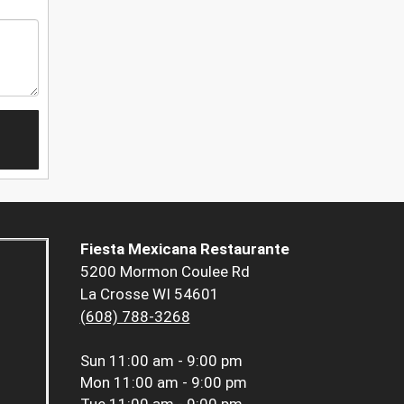
Fiesta Mexicana Restaurante
5200 Mormon Coulee Rd
La Crosse WI 54601
(608) 788-3268
Sun
11:00 am - 9:00 pm
Mon
11:00 am - 9:00 pm