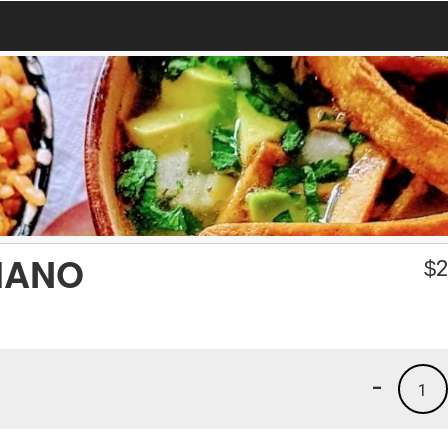
HANO
$
2
-
1