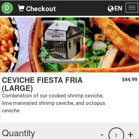
0
EN
Checkout
To
na
CEVICHE FIESTA FRIA
44.99
$
(LARGE)
Combination of our cooked shrimp ceviche,
lime marinated shrimp ceviche, and octopus
ceviche
Quantity
-
+
1