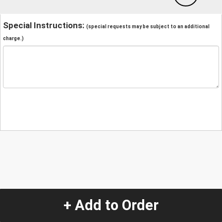
Special Instructions:
(special requests may be subject to an additional
charge.)
+ Add to Order