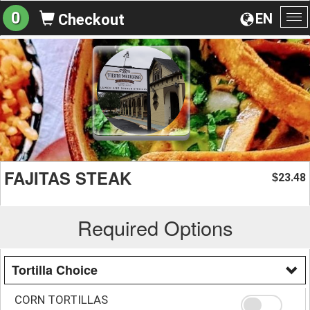
0
EN
Checkout
To
na
FAJITAS STEAK
23.48
$
Required Options
Tortilla Choice
CORN TORTILLAS