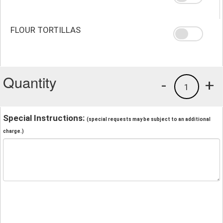
FLOUR TORTILLAS
Quantity
-
+
1
Special Instructions:
(special requests may be subject to an additional
charge.)