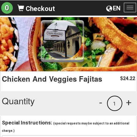
0
EN
Checkout
To
na
Chicken And Veggies Fajitas
24.22
$
Quantity
-
+
1
Special Instructions:
(special requests may be subject to an additional
charge.)